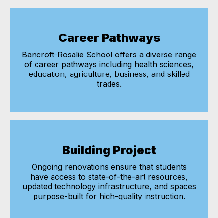
Career Pathways
Bancroft-Rosalie School offers a diverse range
of career pathways including health sciences,
education, agriculture, business, and skilled
trades.
Building Project
Ongoing renovations ensure that students
have access to state-of-the-art resources,
updated technology infrastructure, and spaces
purpose-built for high-quality instruction.