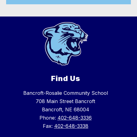
Find Us
Bancroft-Rosalie Community School
708 Main Street Bancroft
Bancroft, NE 68004
Phone:
402-648-3336
Fax:
402-648-3338