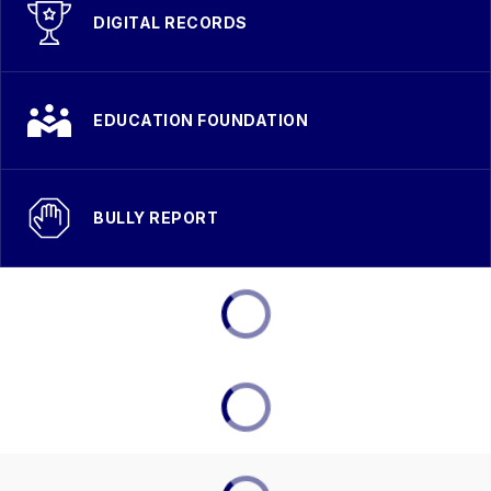
DIGITAL RECORDS
EDUCATION FOUNDATION
BULLY REPORT