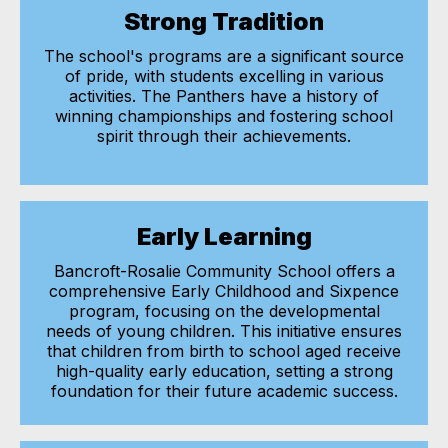
Strong Tradition
The school's programs are a significant source
of pride, with students excelling in various
activities. The Panthers have a history of
winning championships and fostering school
spirit through their achievements.
Early Learning
Bancroft-Rosalie Community School offers a
comprehensive Early Childhood and Sixpence
program, focusing on the developmental
needs of young children. This initiative ensures
that children from birth to school aged receive
high-quality early education, setting a strong
foundation for their future academic success.