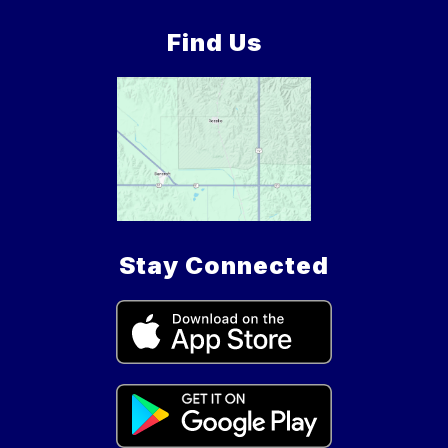
Find Us
Stay Connected