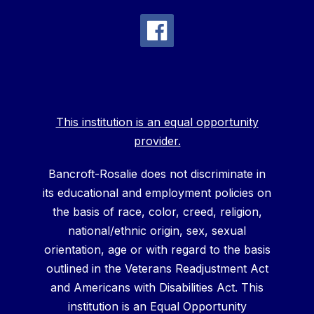
This institution is an equal opportunity
provider.
Bancroft-Rosalie does not discriminate in
its educational and employment policies on
the basis of race, color, creed, religion,
national/ethnic origin, sex, sexual
orientation, age or with regard to the basis
outlined in the Veterans Readjustment Act
and Americans with Disabilities Act. This
institution is an Equal Opportunity