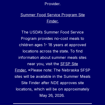
Provider.
Summer Food Service Program Site
Finder.
The USDA’s Summer Food Service
Program provides no-cost meals to
children ages 1- 18 years at approved
locations across the state. To find
information about summer meals sites
near you, visit the
SFSP Site
Finder.
*Please note: The Nebraska SFSP
sites will be available in the Summer Meals
Site Finder after NDE approves site
locations, which will be on approximately
May 26, 2026.