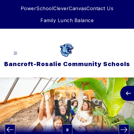
Skip
PowerSchool
Clever
Canvas
Contact Us
to
content
Family Lunch Balance
Bancroft-Rosalie Community Schools