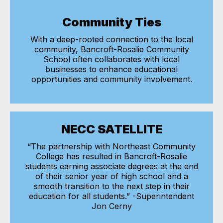
Community Ties
With a deep-rooted connection to the local
community, Bancroft-Rosalie Community
School often collaborates with local
businesses to enhance educational
opportunities and community involvement.
NECC SATELLITE
“The partnership with Northeast Community
College has resulted in Bancroft-Rosalie
students earning associate degrees at the end
of their senior year of high school and a
smooth transition to the next step in their
education for all students.” -Superintendent
Jon Cerny