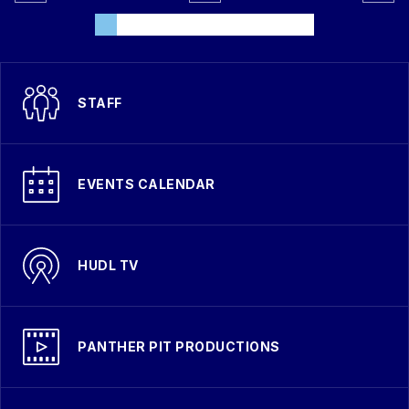
STAFF
EVENTS CALENDAR
HUDL TV
PANTHER PIT PRODUCTIONS