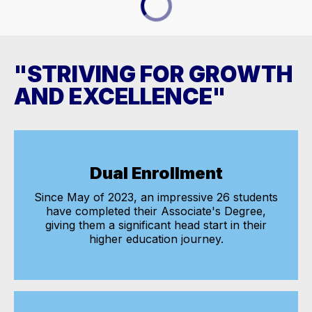
"STRIVING FOR GROWTH
AND EXCELLENCE"
Dual Enrollment
Since May of 2023, an impressive 26 students
have completed their Associate's Degree,
giving them a significant head start in their
higher education journey.